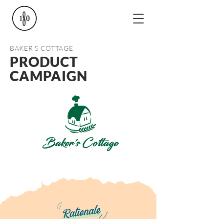
BAKER'S COTTAGE
PRODUCT
CAMPAIGN