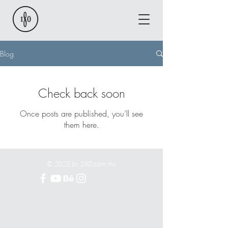
Blog
Check back soon
Once posts are published, you’ll see
them here.
© 2025 by 180.com.my