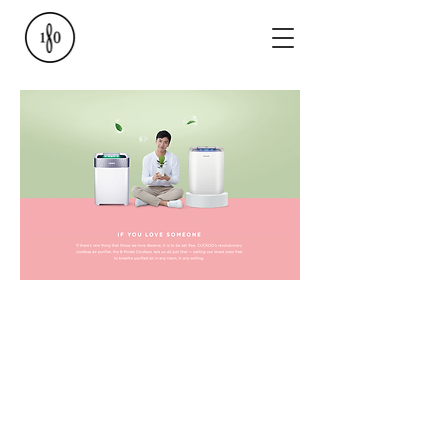
GET FRESH AIR