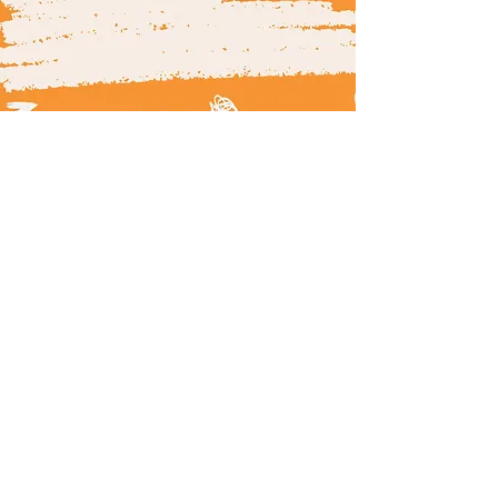
© 2025 by 180.com.my