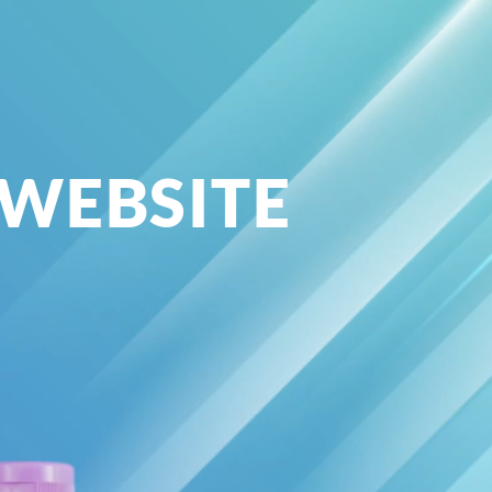
 WEBSITE