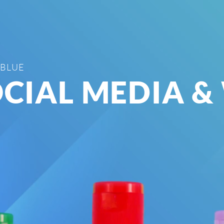
 BLUE
CIAL MEDIA &