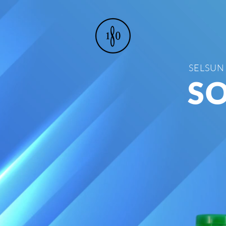
SELSUN
SO